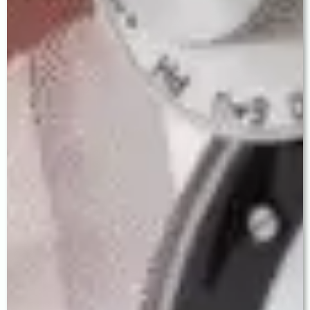
Step 3 — Pre-Operative Preparation
Antibiotic eye drops are started 2 days before
surgery. A companion may accompany you. No
hospital admission is required. Pre-operative
instructions are given in Punjabi, Hindi, and
English.
Step 4 — MICS Cataract Surgery
Performed under topical anaesthesia (eye drops).
The procedure takes 15–20 minutes. You remain
awake but feel no pain. Your IOL is implanted
through a tiny self-sealing incision.
Step 5 — Same-Day Discharge
Most patients are ready to go home within 2 hours
with a protective eye shield. Vision begins
improving within hours. Post-operative eye drops
are prescribed and clearly explained.