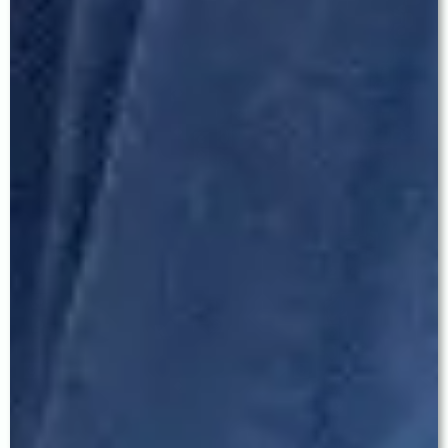
Q: Can I avoid glasses completely after
cataract surgery?
Yes — in many cases. Patients who receive
premium EDOF or Trifocal IOLs frequently achieve
excellent vision at all distances without glasses.
Toric IOLs eliminate the need for distance glasses
in patients with astigmatism. The right answer for
you depends on your individual eye assessment,
lifestyle, and visual expectations — all of which
are discussed in detail during your consultation
with Dr. Baath.
Q: What is the difference between EDOF and
Trifocal IOL?
EDOF (Extended Depth of Focus) lenses provide a
seamless range of clear vision from distance
through to intermediate — ideal for driving,
screens, and outdoor activities, with fewer halos
and better night vision than trifocal designs.