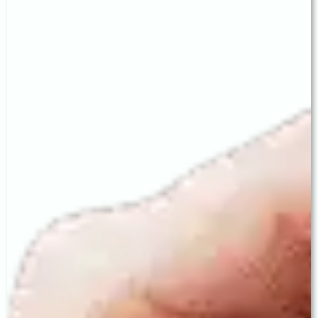
Astigmatism occurs when the cornea has an irregular
curvature, blurring vision at all distances. Standard
IOLs cannot correct astigmatism. A Toric IOL
neutralises astigmatism at the time of surgery itself.
At Baath Eye Care Centre, Toric IOL surgery begins
with detailed corneal topography mapping to
precisely measure the degree and axis of
astigmatism, enabling Dr. Baath to significantly
reduce or eliminate astigmatism — giving patients
stable, glasses-free distance vision.
3. EDOF IOL — Extended Vision,
Superior Night Quality
EDOF (Extended Depth of Focus) IOLs create an
elongated, continuous focal zone from distance
through to intermediate range — delivering clear
vision for driving, computer work, outdoor activities,
and dashboard reading. EDOF IOLs are particularly
suitable for active professionals, frequent drivers,
and patients who prioritise excellent contrast
sensitivity and night vision.