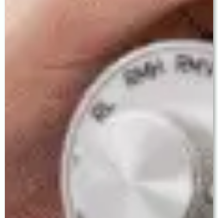
Cataract Surgery Journey
At Baath Eye Care Centre in Ludhiana, every
cataract patient is guided through a carefully
structured process from first consultation to final
follow-up.
Step 1 — Comprehensive Evaluation
A detailed pre-operative assessment including slit-
lamp examination, dilated fundus evaluation,
optical biometry for IOL power calculation, corneal
topography, and endothelial cell count. You will
have ample unhurried time with Dr. Baath to
understand your diagnosis and discuss all IOL
options.
Step 2 — Personalised IOL Counselling
Every patient receives honest, individualised
counsel on which IOL best matches their lifestyle,
visual demands, and ocular anatomy. We do not
push premium lenses — we recommend the right
lens.