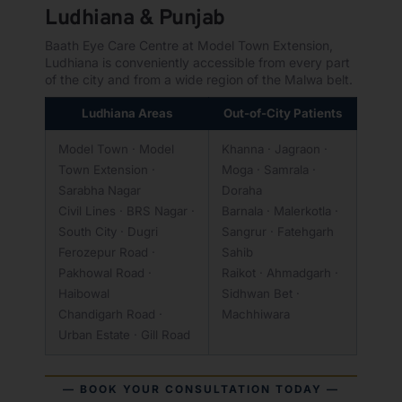
Ludhiana & Punjab
Baath Eye Care Centre at Model Town Extension,
Ludhiana is conveniently accessible from every part
of the city and from a wide region of the Malwa belt.
Ludhiana Areas
Out-of-City Patients
Model Town · Model
Khanna · Jagraon ·
Town Extension ·
Moga · Samrala ·
Sarabha Nagar
Doraha
Civil Lines · BRS Nagar ·
Barnala · Malerkotla ·
South City · Dugri
Sangrur · Fatehgarh
Ferozepur Road ·
Sahib
Pakhowal Road ·
Raikot · Ahmadgarh ·
Haibowal
Sidhwan Bet ·
Chandigarh Road ·
Machhiwara
Urban Estate · Gill Road
— BOOK YOUR CONSULTATION TODAY —