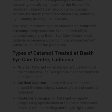
becoming visually significant by the 60s or 70s.
However, cataracts can also occur in younger
individuals due to prolonged steroid use, diabetes,
eye trauma, or congenital causes.
The most important thing to understand:
cataracts
are completely treatable.
With modern MICS
cataract surgery at Baath Eye Care Centre, most
patients experience significant visual improvement
within 24 hours of the procedure.
Types of Cataract Treated at Baath
Eye Care Centre, Ludhiana
Nuclear Cataract
— hardening and yellowing of
the central lens; causes gradual near-sightedness
and colour shift
Cortical Cataract
— spoke-like white opacities
around the lens edges; causes glare and contrast
reduction
Posterior Subcapsular Cataract
— rapidly
progressing opacification at the back of the lens;
severely affects reading and bright-light vision