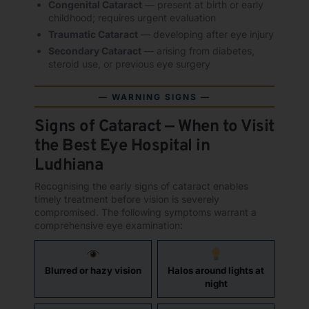
Congenital Cataract
— present at birth or early
childhood; requires urgent evaluation
Traumatic Cataract
— developing after eye injury
Secondary Cataract
— arising from diabetes,
steroid use, or previous eye surgery
— WARNING SIGNS —
Signs of Cataract — When to Visit
the Best Eye Hospital in
Ludhiana
Recognising the early signs of cataract enables
timely treatment before vision is severely
compromised. The following symptoms warrant a
comprehensive eye examination:
Blurred or hazy vision
Halos around lights at
night