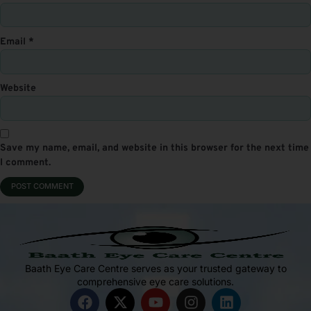
Email
*
Website
Save my name, email, and website in this browser for the next time
I comment.
Baath Eye Care Centre serves as your trusted gateway to
comprehensive eye care solutions.