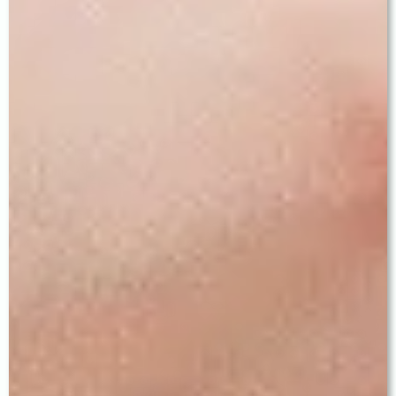
— MYTHS VS FACTS —
Common Myths About Cataract
Surgery — Answered Honestly
✗ MYTH
✓ FACT
"Wait until the
Modern MICS surgery is
cataract is fully
easier and safer when the
ripe before
cataract is soft or moderate.
surgery."
Dense cataracts require
more surgical energy and
carry greater risk. Do not
delay treatment
unnecessarily.
"Cataract surgery
MICS at Baath Eye Care
is painful and
Centre uses topical eye-
requires hospital
drop anaesthesia — no
admission."
injections. It is a day-care
procedure. Most patients go