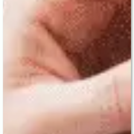
4. Trifocal IOL — True Spectacle
Independence
The Trifocal IOL is the gold standard for patients
who desire complete freedom from glasses at all
distances — enabling clear vision for distance
(driving, television), intermediate (computer,
cooking), and near (reading, phone, sewing).
Patients who receive trifocal IOLs at Baath Eye Care
Centre frequently describe the experience as life-
changing.
"The best IOL is never the most expensive one
on the shelf. It is the one chosen with precision,
expertise, and a deep understanding of this
patient's life. That judgment is what experience
provides."
— THE PATIENT EXPERIENCE —
What to Expect — Your Complete