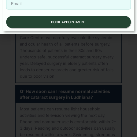
above 70 or 80 years of age?
Absolutely. Age alone is not a contraindication to
cataract surgery. Topical anaesthesia (eye drops)
BOOK APPOINTMENT
is used — no injections or general anaesthesia —
minimising cardiovascular stress. At Baath Eye
Care Centre, we carefully evaluate the systemic
and ocular health of all patients before surgery.
Thousands of patients in their 80s and 90s
undergo safe, successful cataract surgery every
year. Delayed surgery in elderly patients often
leads to denser cataracts and greater risk of falls
due to poor vision.
Q: How soon can I resume normal activities
after cataract surgery in Ludhiana?
Most patients can resume light household
activities and television viewing the next day.
Phone and computer use is comfortable within 2–
3 days. Reading and outdoor activities can usually
be resumed within a week. Swimming, strenuous