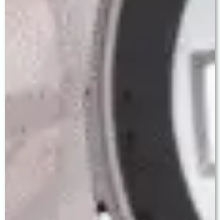
Step 6 — Follow-Up & Long-Term Care
Personal follow-up at Day 1, Week 1, Month 1, and
3 months. Dr. Baath reviews every result
personally. Cataract surgery outcomes are
permanent — this investment lasts a lifetime.
— WHY CHOOSE US —
Why Baath Eye Care Centre is
the Best Eye Hospital in
Ludhiana for Cataract Surgery
Ludhiana has many eye hospitals. Choosing where to
have cataract surgery is one of the most significant
decisions a patient and family will make. Here is what
genuinely sets Baath Eye Care Centre apart.
LV Prasad Eye Institute Pedigree
Dr. Jagroop Singh Baath served as a Consultant at
LV Prasad Eye Institute, Hyderabad — ranked
among Asia's finest ophthalmology centres. This