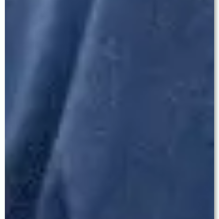
Ludhiana and from cities including Khanna, Moga,
Jagraon, Samrala, and Barnala.
329 CX, Model Town Extension, Ludhiana ·
+91 62 62 62 77 55 ·
Reviews:
share.google/UGudMfSsFtipaimAL
Q: What is MICS cataract surgery and how is it
different from ordinary phaco?
Standard phacoemulsification uses an incision of
approximately 2.2–2.8 mm. MICS (Micro Incision
Cataract Surgery) uses an ultra-small incision
under 2.0 mm. The smaller incision results in
significantly less surgically-induced astigmatism,
faster healing, reduced post-operative
inflammation, and superior optical outcomes —
especially when premium IOLs like EDOF or
Trifocal lenses are implanted. Dr. Baath performs
MICS using surgical protocols developed during
his training at LV Prasad Eye Institute.