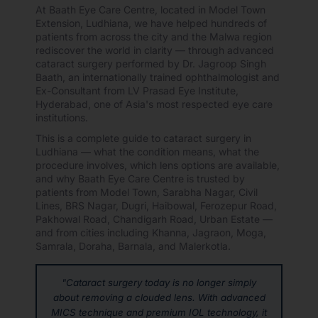
At Baath Eye Care Centre, located in Model Town
Extension, Ludhiana, we have helped hundreds of
patients from across the city and the Malwa region
rediscover the world in clarity — through advanced
cataract surgery performed by Dr. Jagroop Singh
Baath, an internationally trained ophthalmologist and
Ex-Consultant from LV Prasad Eye Institute,
Hyderabad, one of Asia's most respected eye care
institutions.
This is a complete guide to cataract surgery in
Ludhiana — what the condition means, what the
procedure involves, which lens options are available,
and why Baath Eye Care Centre is trusted by
patients from Model Town, Sarabha Nagar, Civil
Lines, BRS Nagar, Dugri, Haibowal, Ferozepur Road,
Pakhowal Road, Chandigarh Road, Urban Estate —
and from cities including Khanna, Jagraon, Moga,
Samrala, Doraha, Barnala, and Malerkotla.
"Cataract surgery today is no longer simply
about removing a clouded lens. With advanced
MICS technique and premium IOL technology, it