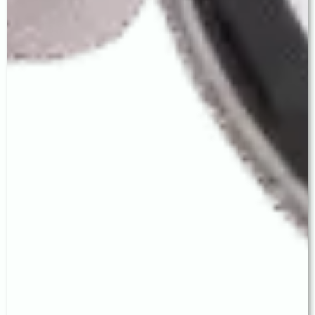
international standard of training and clinical rigour
is brought directly to patients in Ludhiana.
👁 Complete Premium IOL Range
We are among the very few eye hospitals in
Ludhiana offering the full IOL spectrum:
Monofocal, Toric, EDOF, and Trifocal — with
genuinely personalised selection, not
commission-driven recommendations.
Advanced MICS Technique
Our ultra-small incision MICS technique delivers
faster healing, minimal astigmatism, and superior
precision — the critical foundation for outstanding
IOL performance, especially premium lenses.
Honest, Patient-First Counsel
No rushed appointments. No unnecessary
upselling. Every patient receives Dr. Baath's full
attention and a frank, medically sound discussion