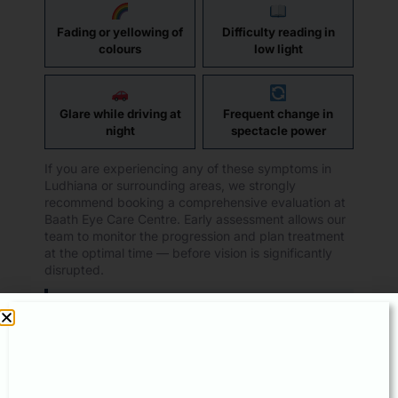
Fading or yellowing of
Difficulty reading in
colours
low light
Glare while driving at
Frequent change in
night
spectacle power
If you are experiencing any of these symptoms in
Ludhiana or surrounding areas, we strongly
recommend booking a comprehensive evaluation at
Baath Eye Care Centre. Early assessment allows our
team to monitor the progression and plan treatment
at the optimal time — before vision is significantly
disrupted.
Visit us at:
329 CX, Model Town Extension,
Ludhiana ·
+91 62 62 62 77 55
Read patient reviews:
share.google/UGudMfSsFtipaimAL