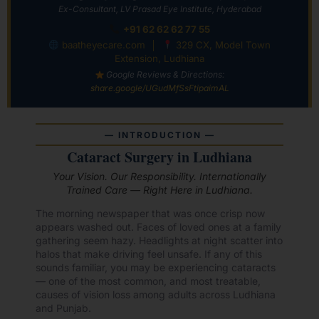
Ex-Consultant, LV Prasad Eye Institute, Hyderabad
+91 62 62 62 77 55
baatheyecare.com
│
329 CX, Model Town
Extension, Ludhiana
Google Reviews & Directions:
share.google/UGudMfSsFtipaimAL
— INTRODUCTION —
Cataract Surgery in Ludhiana
Your Vision. Our Responsibility. Internationally
Trained Care — Right Here in Ludhiana.
The morning newspaper that was once crisp now
appears washed out. Faces of loved ones at a family
gathering seem hazy. Headlights at night scatter into
halos that make driving feel unsafe. If any of this
sounds familiar, you may be experiencing cataracts
— one of the most common, and most treatable,
causes of vision loss among adults across Ludhiana
and Punjab.