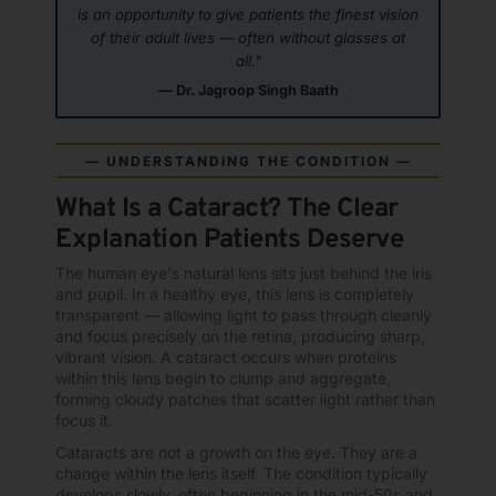
is an opportunity to give patients the finest vision
of their adult lives — often without glasses at
all."
— Dr. Jagroop Singh Baath
— UNDERSTANDING THE CONDITION —
What Is a Cataract? The Clear
Explanation Patients Deserve
The human eye's natural lens sits just behind the iris
and pupil. In a healthy eye, this lens is completely
transparent — allowing light to pass through cleanly
and focus precisely on the retina, producing sharp,
vibrant vision. A cataract occurs when proteins
within this lens begin to clump and aggregate,
forming cloudy patches that scatter light rather than
focus it.
Cataracts are not a growth on the eye. They are a
change within the lens itself. The condition typically
develops slowly, often beginning in the mid-50s and