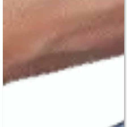
home within 2 hours and
feel no pain during surgery.
"After cataract
With premium EDOF or
surgery, you will
Trifocal IOLs, many patients
always need
achieve complete spectacle
glasses."
independence for distance,
intermediate, and near
vision. Even with monofocal
IOLs, distance glasses are
often not needed.
"Cataract comes
The cataract does not
back after
return. In some cases, the
surgery."
capsule holding the IOL can
become mildly cloudy — this
is called posterior capsular
opacification and is treated
quickly with a painless laser
procedure.
"The most
The best IOL is the one
expensive IOL is
matched to your specific
always the best
eye health, lifestyle, and