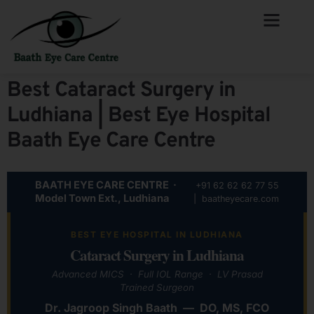
Best Cataract Surgery in
Ludhiana | Best Eye Hospital
Baath Eye Care Centre
BAATH EYE CARE CENTRE ·
+91 62 62 62 77 55
Model Town Ext., Ludhiana
| baatheyecare.com
BEST EYE HOSPITAL IN LUDHIANA
Cataract Surgery in Ludhiana
Advanced MICS · Full IOL Range · LV Prasad
Trained Surgeon
Dr. Jagroop Singh Baath — DO, MS, FCO