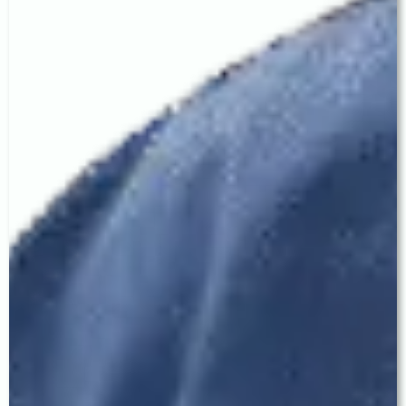
choice."
visual goals. A carefully
chosen monofocal IOL may
outperform a premium lens
placed in the wrong patient.
— FREQUENTLY ASKED QUESTIONS —
Cataract Surgery in Ludhiana —
Patient FAQ
Q: Which is the best eye hospital in Ludhiana
for cataract surgery?
Baath Eye Care Centre at 329 CX, Model Town
Extension, Ludhiana is led by Dr. Jagroop Singh
Baath — DO, MS, FCO — an Ex-Consultant from
LV Prasad Eye Institute, Hyderabad. We offer
advanced MICS cataract surgery with the
complete range of premium IOLs including
Monofocal, Toric, EDOF, and Trifocal lenses. Our
clinic is accessible from all major areas of