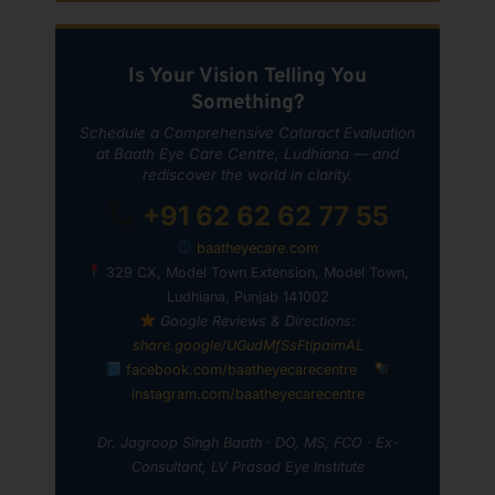
Is Your Vision Telling You
Something?
Schedule a Comprehensive Cataract Evaluation
at Baath Eye Care Centre, Ludhiana — and
rediscover the world in clarity.
+91 62 62 62 77 55
baatheyecare.com
329 CX, Model Town Extension, Model Town,
Ludhiana, Punjab 141002
Google Reviews & Directions:
share.google/UGudMfSsFtipaimAL
facebook.com/baatheyecarecentre
instagram.com/baatheyecarecentre
Dr. Jagroop Singh Baath · DO, MS, FCO · Ex-
Consultant, LV Prasad Eye Institute