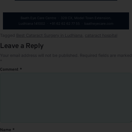
Baath Eye Care Centre · 329 CX, Model Town Extension,
Ludhiana 141002 · +91 62 62 62 77 55 · baatheyecare.com
Tagged
Best Cataract Surgery in Ludhiana
,
cataract hospital
Leave a Reply
Your email address will not be published.
Required fields are marked
*
Comment
*
Name
*