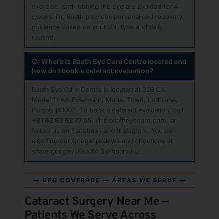
exercise, and rubbing the eye are avoided for 4
weeks. Dr. Baath provides personalised recovery
guidance based on your IOL type and daily
routine.
Q: Where is Baath Eye Care Centre located and
how do I book a cataract evaluation?
Baath Eye Care Centre is located at 329 CX,
Model Town Extension, Model Town, Ludhiana,
Punjab 141002. To book a cataract evaluation, call
+91 62 62 62 77 55
, visit
baatheyecare.com
, or
follow us on
Facebook
and
Instagram
. You can
also find our Google reviews and directions at
share.google/UGudMfSsFtipaimAL
.
— GEO COVERAGE — AREAS WE SERVE —
Cataract Surgery Near Me —
Patients We Serve Across