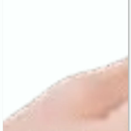
of their options — exactly as practised at LV
Prasad.
Conveniently in Model Town, Ludhiana
Our clinic at 329 CX, Model Town Extension is
easily accessible from all major areas of Ludhiana
— and from neighbouring cities including Khanna,
Moga, Jagraon, Samrala, Barnala, and Malerkotla.
Trusted Across the Malwa Region
Families travel from across Punjab to Baath Eye
Care Centre because of our reputation for
precision, transparency, and long-term follow-up
care — values that define the LV Prasad legacy.
Visit:
329 CX, Model Town Extension,
Ludhiana ·
+91 62 62 62 77 55
baatheyecare.com
Reviews & Directions:
share.google/UGudMfSsFtipaimAL